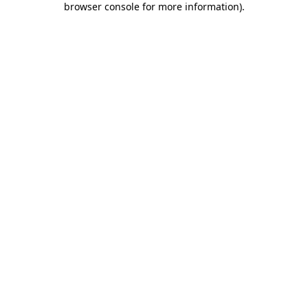
browser console for more information)
.