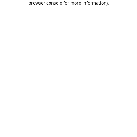
browser console for more information)
.