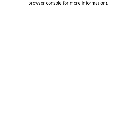
browser console for more information)
.