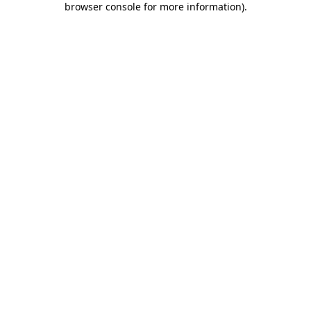
browser console for more information)
.