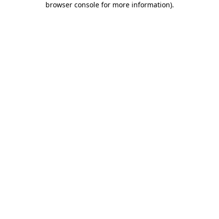
browser console for more information)
.