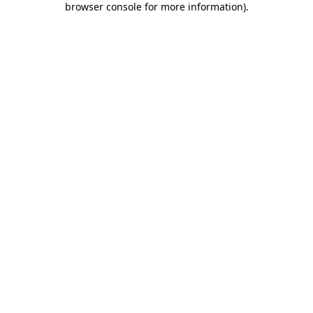
browser console for more information)
.