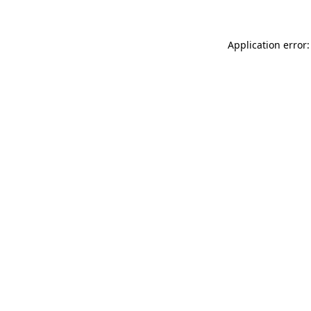
Application error