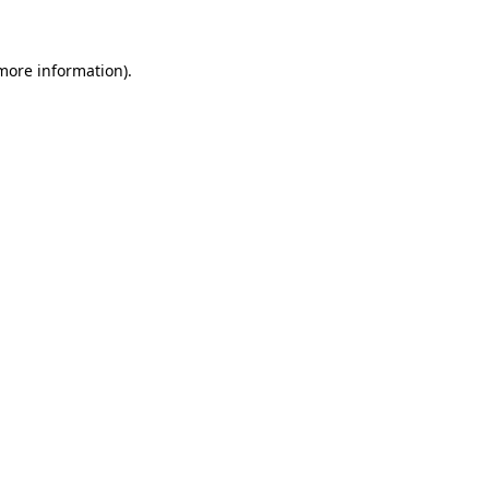
 more information)
.