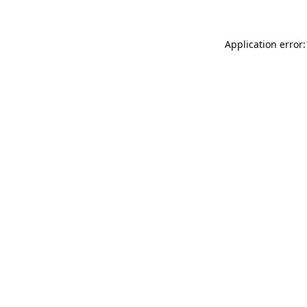
Application error