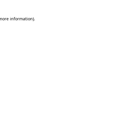
 more information)
.