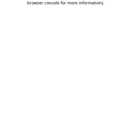
browser console for more information)
.