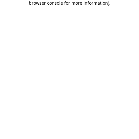
browser console for more information)
.