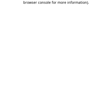
browser console for more information)
.