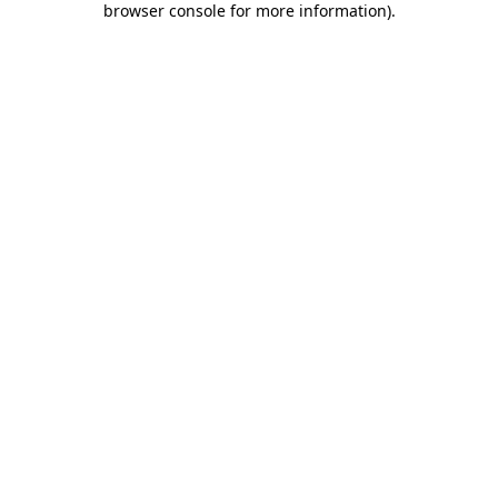
browser console for more information)
.