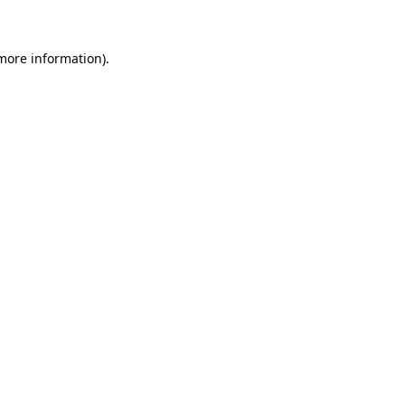
 more information)
.