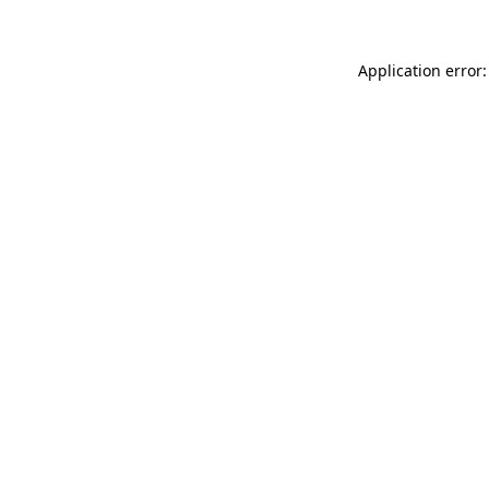
Application error