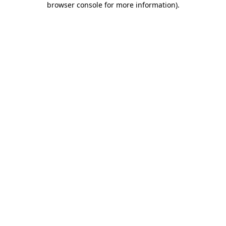
browser console for more information)
.