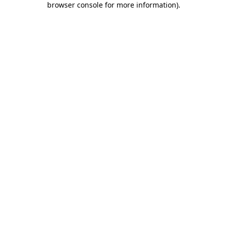
browser console for more information)
.