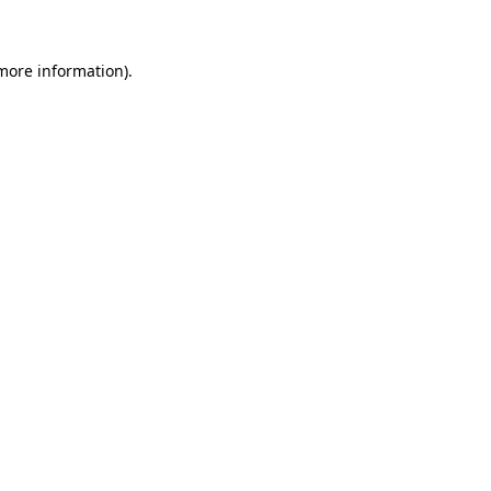
 more information)
.