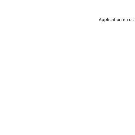
Application error