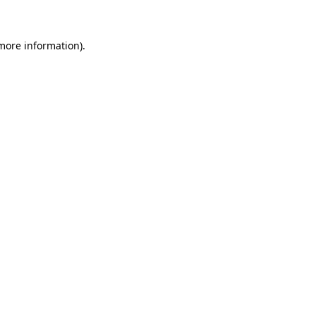
 more information)
.