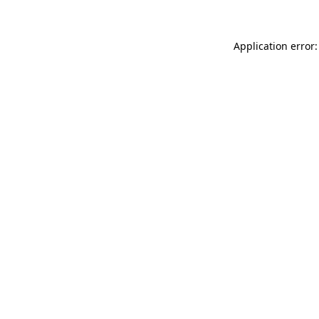
Application error