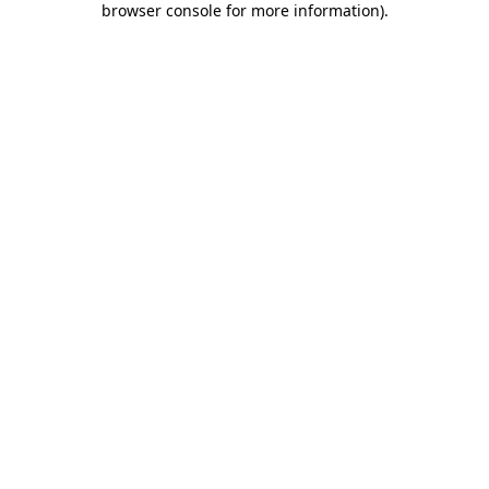
browser console for more information)
.