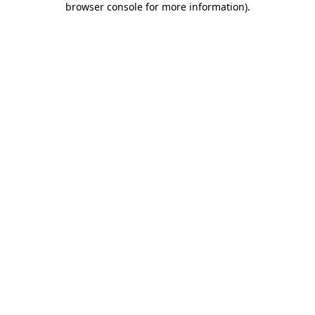
browser console for more information)
.