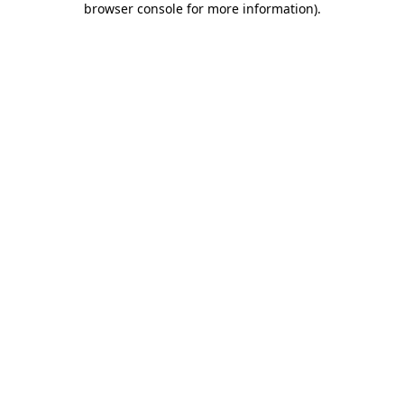
browser console for more information)
.