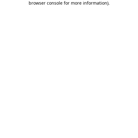
browser console for more information)
.