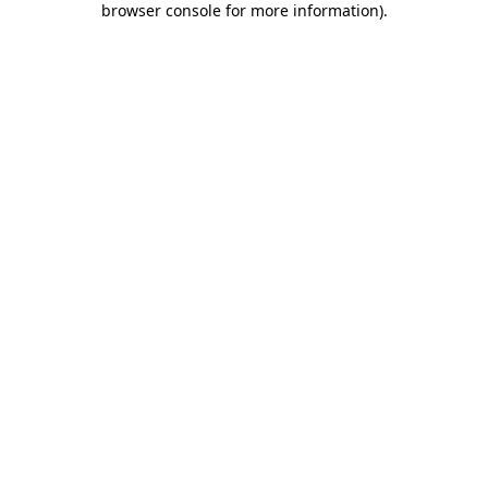
browser console for more information)
.