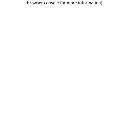
browser console for more information)
.