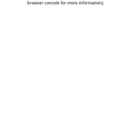
browser console for more information)
.