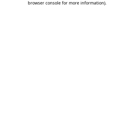
browser console for more information)
.