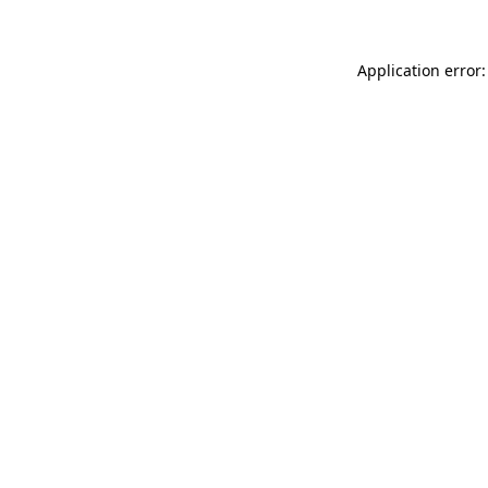
Application error