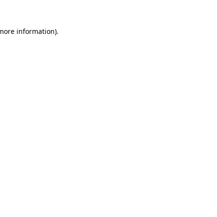
 more information)
.