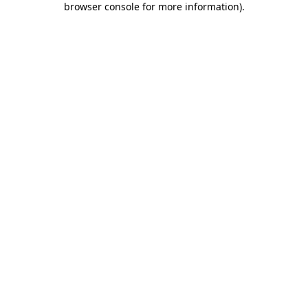
browser console for more information)
.