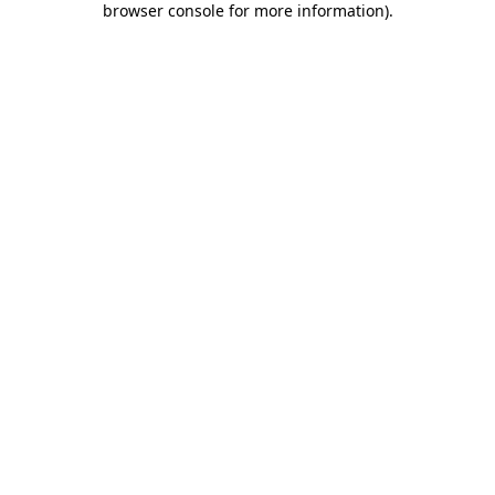
browser console for more information)
.