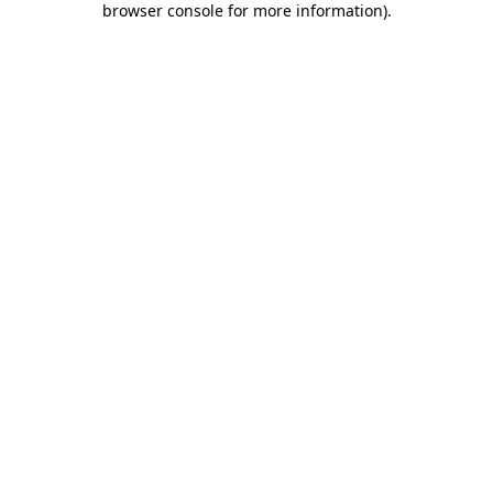
browser console for more information)
.