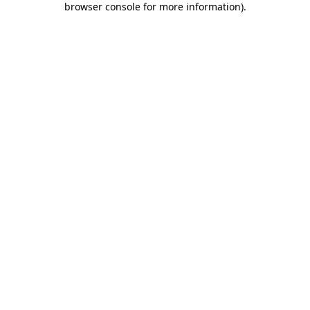
browser console for more information)
.