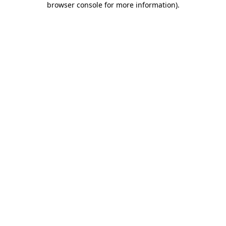
browser console for more information)
.