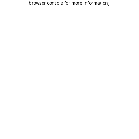
browser console for more information)
.