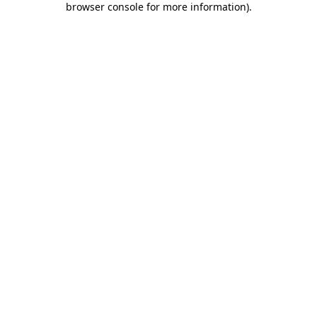
browser console for more information)
.