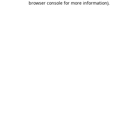
browser console for more information)
.