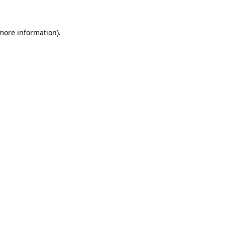
 more information)
.