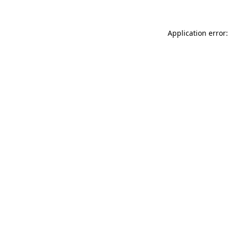
Application error