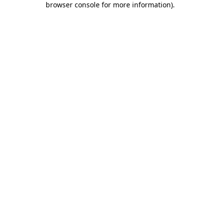
browser console for more information)
.