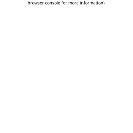
browser console for more information)
.