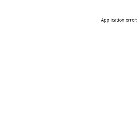
Application error