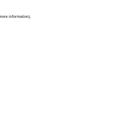
 more information)
.