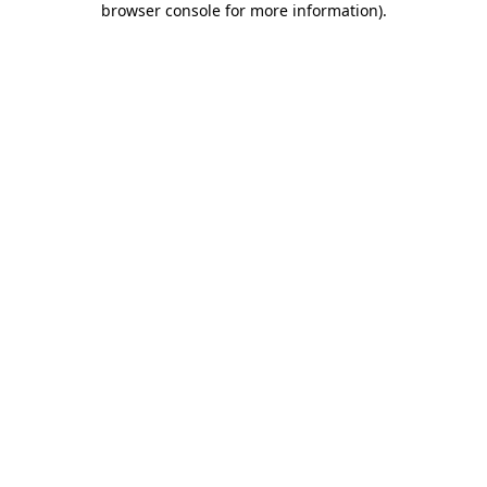
browser console for more information)
.