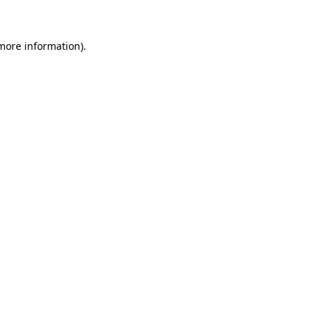
 more information)
.