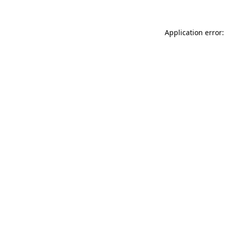
Application error