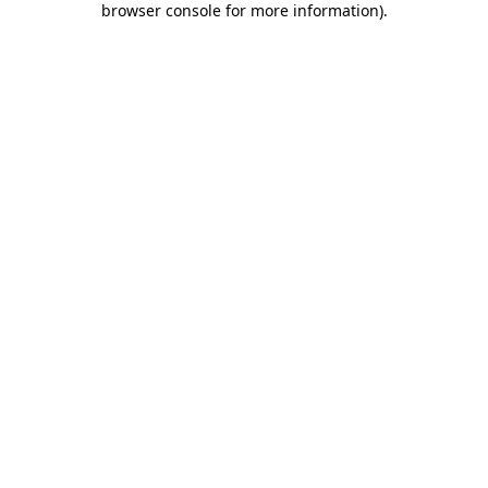
browser console for more information)
.