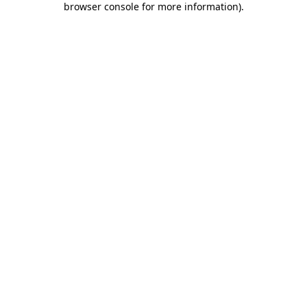
browser console for more information)
.