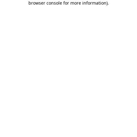
browser console for more information)
.