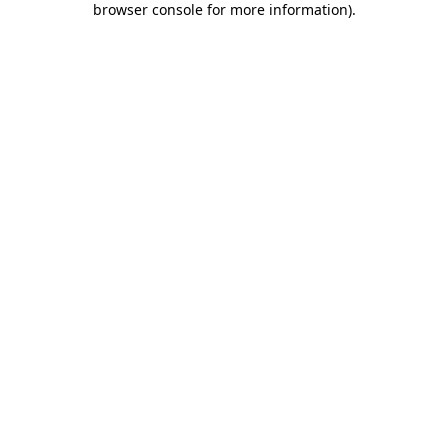
browser console for more information)
.