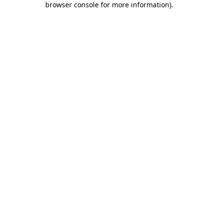
browser console for more information)
.