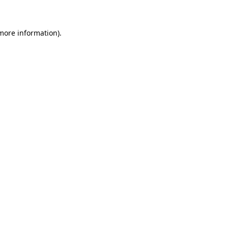
 more information)
.