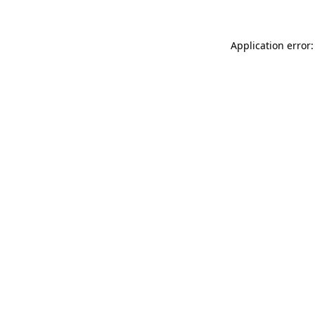
Application error