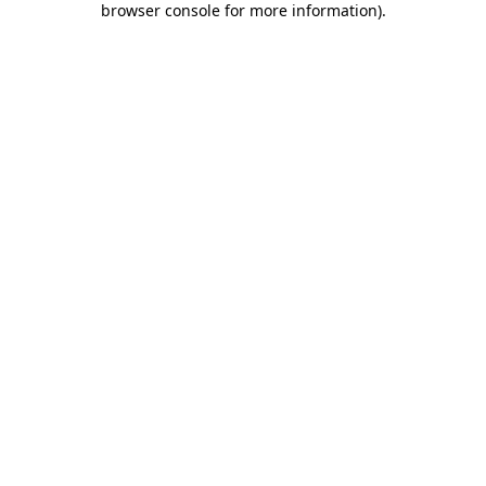
browser console for more information)
.