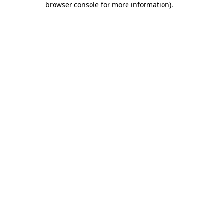
browser console for more information)
.