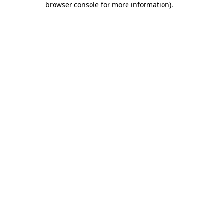
browser console for more information)
.