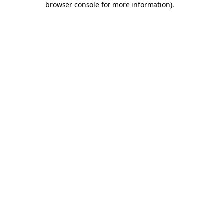
browser console for more information)
.